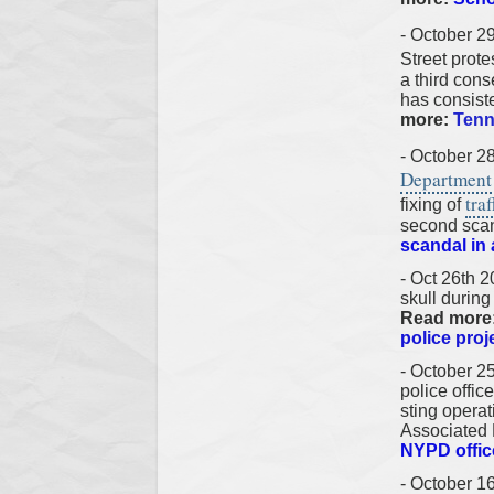
- October 2
Street prot
a third cons
has consiste
more:
Tenn
- October 2
Department
traf
fixing of
second scand
scandal in
- Oct 26th 2
skull during
Read more
police proje
- October 
police offi
sting opera
Associated
NYPD office
- October 1