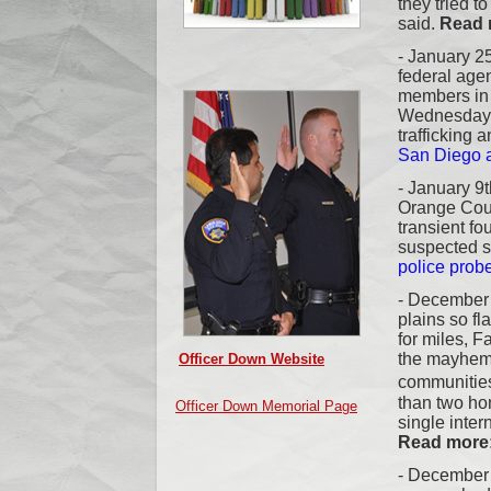
they tried to
said.
Read 
- January 25
federal age
members in
Wednesday i
trafficking 
San Diego a
-
January 9th
Orange Coun
transient f
suspected se
police probe
- December 
plains so fl
for miles, F
the mayhem
Officer Down Website
communitie
than two ho
Officer Down Memorial Page
single inter
Read more
- December 