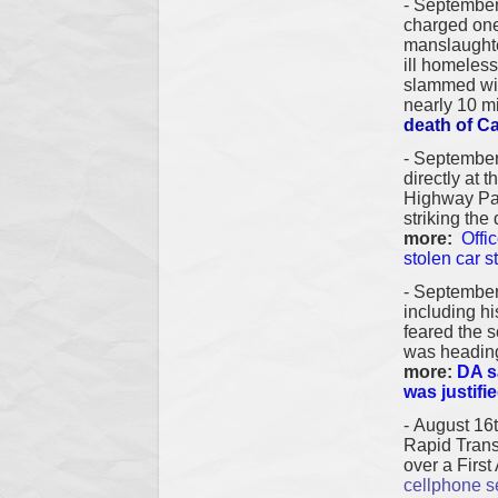
- S
eptember
charged on
manslaughte
ill homeles
slammed with
nearly 10 m
death of Ca
-
September
directly at 
Highway Patr
striking the
more:
Offi
stolen car s
-
September
including hi
feared the s
was heading
more:
DA s
was justifi
-
August 16
Rapid Trans
over a Firs
cellphone s