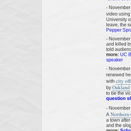
- November 
video usin
University o
leave, the 
Pepper Spr
- November
and killed 
told audienc
more:
UC Be
speaker
- November
renewed he
city off
with
Oakland
by
to be the vi
question s
- November
Northern C
A
a town after 
and the slo
more:
Scho