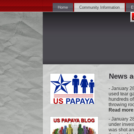
Home
Community Information
E
News a
-
January 28
used tear g
hundreds of
throwing roc
Read more
- January 28
under inves
was shot and