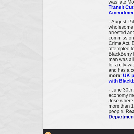
was late M
Transit Cu
Amendment
-
August 15t
wholesome f
arrested and
commission 
Crime Act. 
attempted t
BlackBerry 
man was all
for a city-w
and has a c
more:
UK p
with Black
-
June 30th
economy mea
Jose where 6
more than 1,
people.
Rea
Departmen