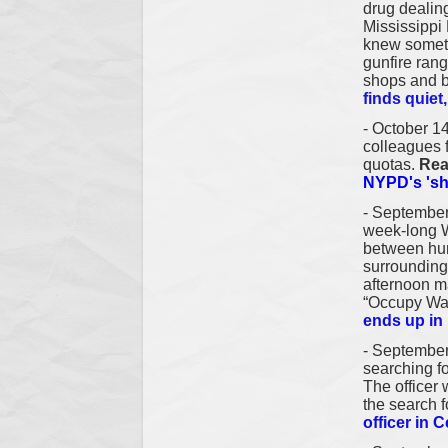
drug dealing
Mississippi 
knew someth
gunfire rang
shops and b
finds quiet
- October 14
colleagues f
quotas.
Rea
NYPD's 'sh
- September
week-long Wa
between hun
surrounding
afternoon m
“Occupy Wa
ends up i
-
September
searching fo
The officer 
the search f
officer in 