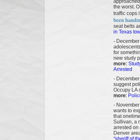
approached 
the worst. O
traffic cops
been handing
seat belts a
in Texas tow
- December 
adolescents
for somethin
new study pu
more:
Stud
Arrested
- December 
suggest poli
Occupy LA ca
more
:
Polic
- November 
wants to exp
that onetime
Sullivan, a
arrested on
Denver area
“sheriff of 