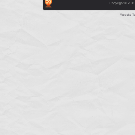
Copyright © 2011
Website T